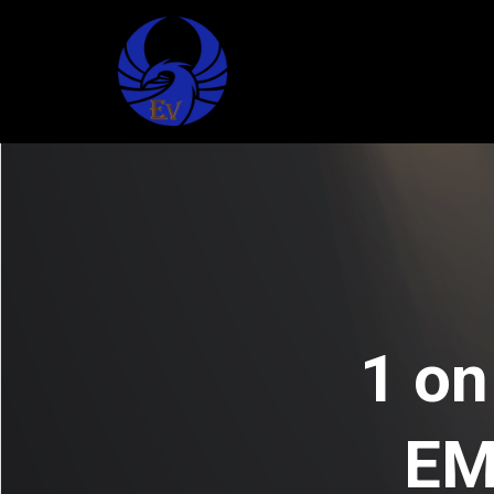
1 on
EM