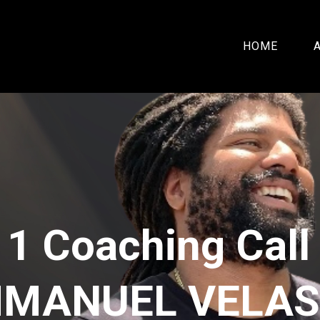
HOME
 1 Coaching Call
MANUEL VELA