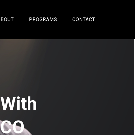
ABOUT
PROGRAMS
CONTACT
 With
SCO