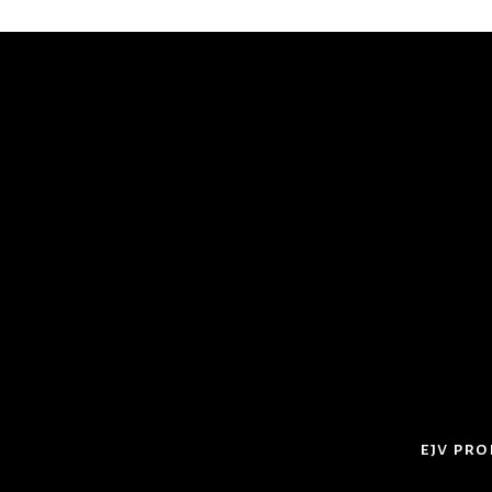
ejv pro