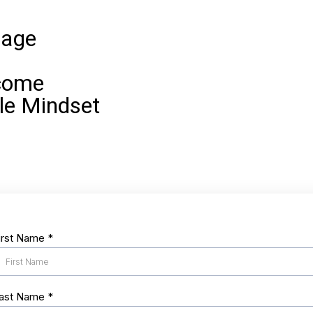
iage
come
le Mindset
irst Name
*
ast Name
*