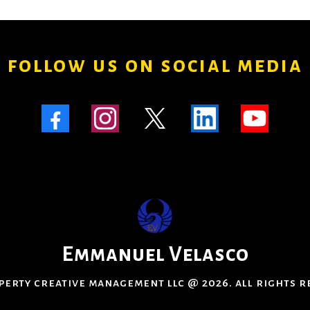
follow us on social media
Emmanuel Velasco
perty creative management llc @ 2026. all rights 