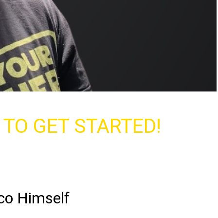
Y TO GET STARTED!
co Himself