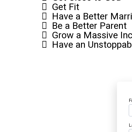
Get Fit
Have a Better Marr
Be a Better Parent
Grow a Massive In
Have an Unstoppab
F
L