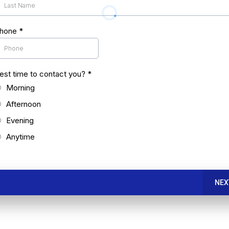
hone
*
est time to contact you?
*
Morning
Afternoon
Evening
Anytime
NEX