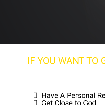
IF YOU WANT TO G
Have A Personal Re
Get Close to God