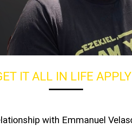
ET IT ALL IN LIFE APPL
lationship with Emmanuel Velas